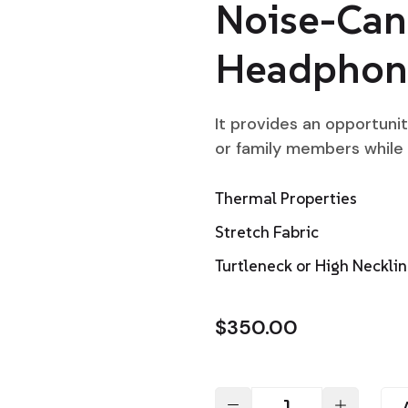
Noise-Can
Headphon
It provides an opportuni
or family members while
Thermal Properties
Stretch Fabric
Turtleneck or High Neckli
$
350.00