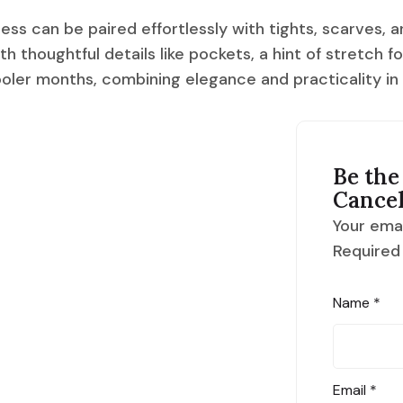
ress can be paired effortlessly with tights, scarves, a
h thoughtful details like pockets, a hint of stretch f
cooler months, combining elegance and practicality in
Be the 
Cance
Your emai
Required
Name
*
Email
*