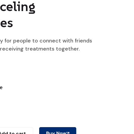
celing
es
ty for people to connect with friends
 receiving treatments together.
ne
Buy Now
Add to cart