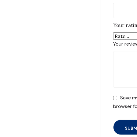
Your rati
Your revi
Save my
browser fo