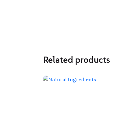
Related products