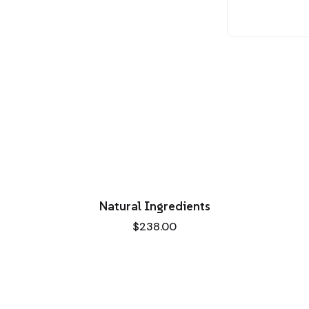
Natural Ingredients
$
238.00