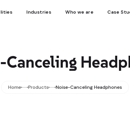
lities
Industries
Who we are
Case Stu
e-Canceling Headp
Home
Products
Noise-Canceling Headphones