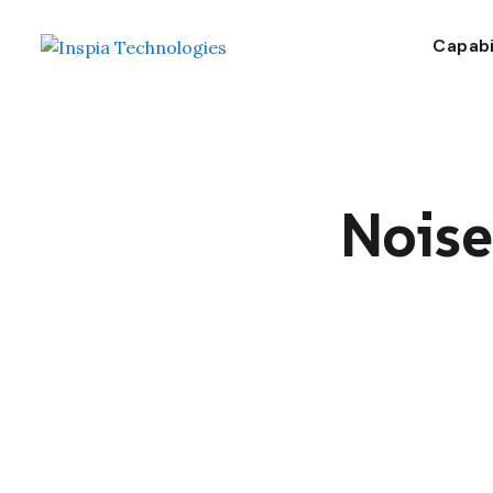
Capabi
Nois