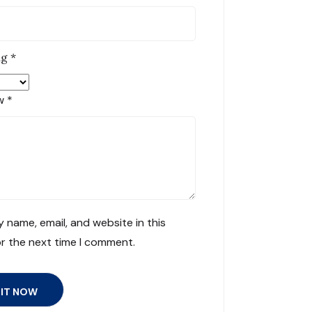
ng
*
ew
*
 name, email, and website in this
r the next time I comment.