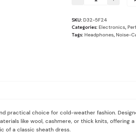
SKU:
D32-5F24
Categories:
Electronics
,
Per
Tags:
Headphones
,
Noise-C
and practical choice for cold-weather fashion. Desig
aterials like wool, cashmere, or thick knits, offering 
ic of a classic sheath dress.