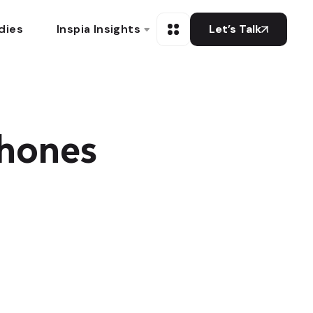
dies
Inspia Insights
Let’s Talk
hones