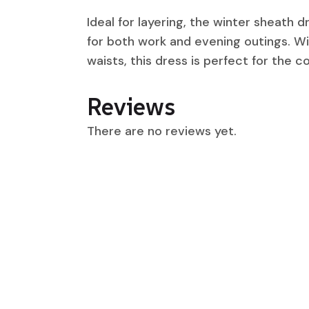
Ideal for layering, the winter sheath d
for both work and evening outings. Wit
waists, this dress is perfect for the 
Reviews
There are no reviews yet.