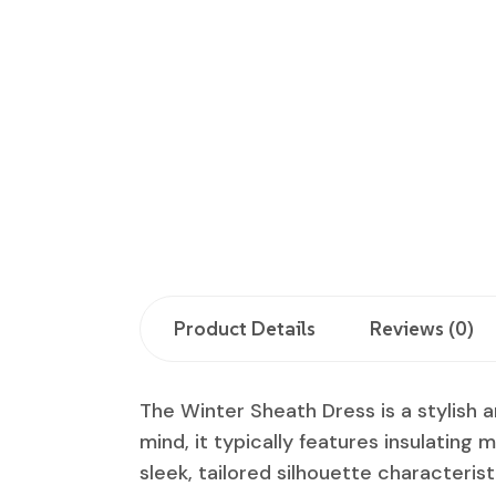
Product Details
Reviews (0)
The Winter Sheath Dress is a stylish 
mind, it typically features insulating m
sleek, tailored silhouette characterist