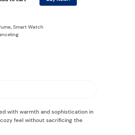
fume
,
Smart Watch
anceling
ned with warmth and sophistication in
a cozy feel without sacrificing the