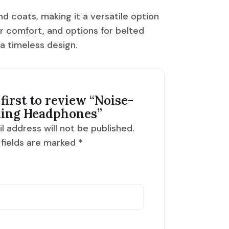
nd coats, making it a versatile option
or comfort, and options for belted
 a timeless design.
first to review “
Noise-
ling Headphones
”
l address will not be published.
 fields are marked
*