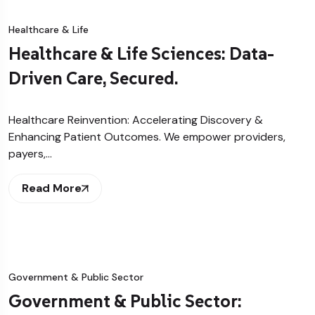
Healthcare & Life
Healthcare & Life Sciences: Data-
Driven Care, Secured.
Healthcare Reinvention: Accelerating Discovery &
Enhancing Patient Outcomes. We empower providers,
payers,…
Read More
Government & Public Sector
Government & Public Sector: