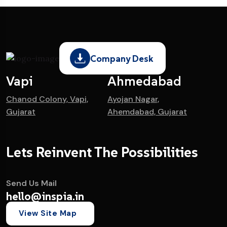
Company Desk
Vapi
Ahmedabad
Chanod Colony, Vapi,
Ayojan Nagar,
Gujarat
Ahemdabad, Gujarat
Lets Reinvent The Possibilities
Send Us Mail
hello@inspia.in
View Site Map