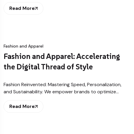
Read More
Fashion and Apparel
Fashion and Apparel: Accelerating
the Digital Thread of Style
Fashion Reinvented: Mastering Speed, Personalization,
and Sustainability. We empower brands to optimize…
Read More