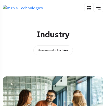
Industry
Home
Industries