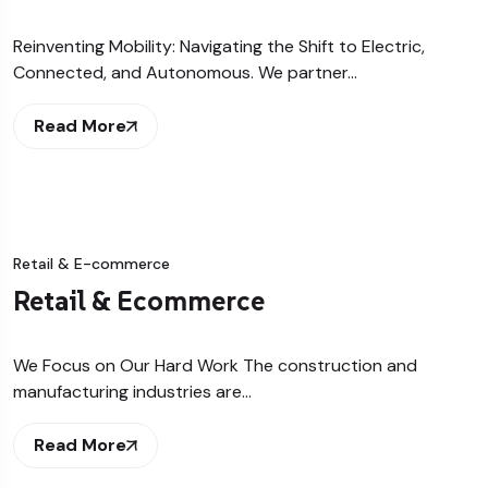
Reinventing Mobility: Navigating the Shift to Electric,
Connected, and Autonomous. We partner…
Read More
Retail & E-commerce
Retail & Ecommerce
We Focus on Our Hard Work The construction and
manufacturing industries are…
Read More