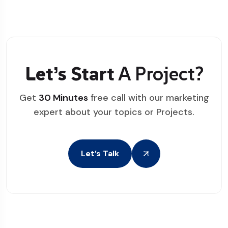
Let’s Start
A Project?
Get
30 Minutes
free call with our marketing
expert about your topics or Projects.
Let’s Talk