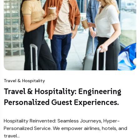
Travel & Hospitality
Travel & Hospitality: Engineering
Personalized Guest Experiences.
Hospitality Reinvented: Seamless Journeys, Hyper-
Personalized Service. We empower airlines, hotels, and
travel…