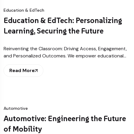
Education & EdTech
Education & EdTech: Personalizing
Learning, Securing the Future
Reinventing the Classroom: Driving Access, Engagement,
and Personalized Outcomes. We empower educational…
Read More
Automotive
Automotive: Engineering the Future
of Mobility