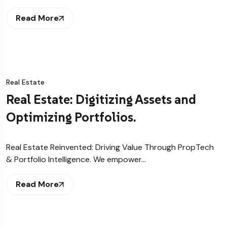
Read More
Real Estate
Real Estate: Digitizing Assets and
Optimizing Portfolios.
Real Estate Reinvented: Driving Value Through PropTech
& Portfolio Intelligence. We empower…
Read More