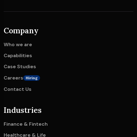
Company
Who we are
Capabilities
Case Studies
Careers
Hiring
Contact Us
Industries
Finance & Fintech
Healthcare & Life