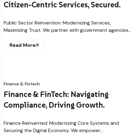
Citizen-Centric Services, Secured.
Public Sector Reinvention: Modernizing Services,
Maximizing Trust. We partner with government agencies…
Read More
Finance & Fintech
Finance & FinTech: Navigating
Compliance, Driving Growth.
Finance Reinvented: Modernizing Core Systems and
Securing the Digital Economy. We empower…