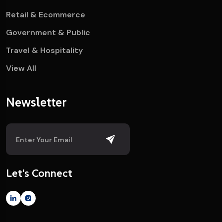
Retail & Ecommerce
Government & Public
Travel & Hospitality
View All
Newsletter
Let’s Connect