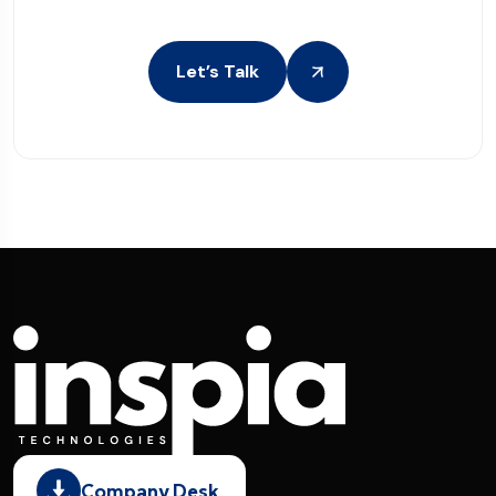
Let’s Talk
Company Desk