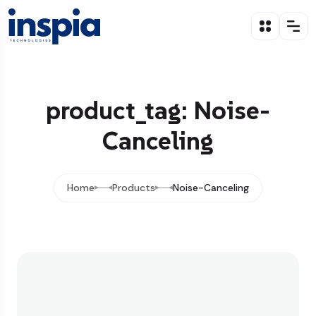
product_tag: Noise-
Canceling
Home
Products
Noise-Canceling