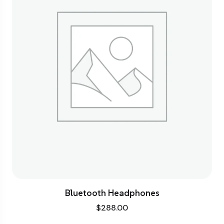
Bluetooth Headphones
$
288.00