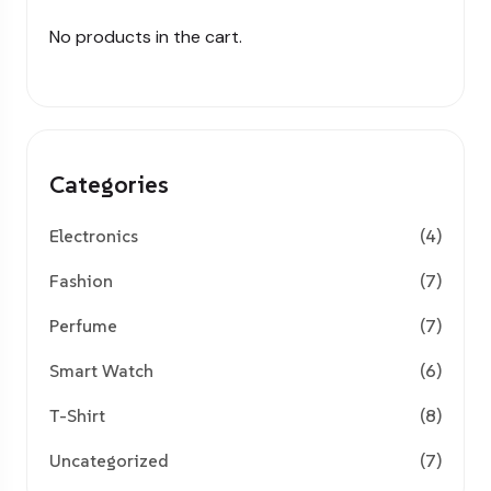
No products in the cart.
Categories
Electronics
(4)
Fashion
(7)
Perfume
(7)
Smart Watch
(6)
T-Shirt
(8)
Uncategorized
(7)