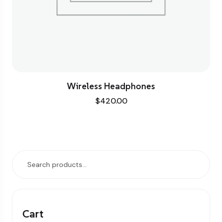
Wireless Headphones
$
420.00
Cart