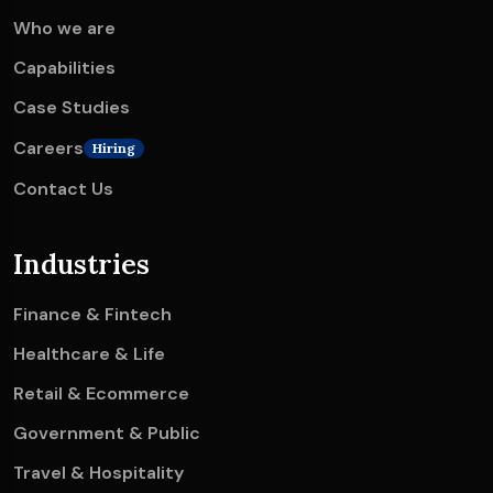
Who we are
Capabilities
Case Studies
Careers
Hiring
Contact Us
Industries
Finance & Fintech
Healthcare & Life
Retail & Ecommerce
Government & Public
Travel & Hospitality