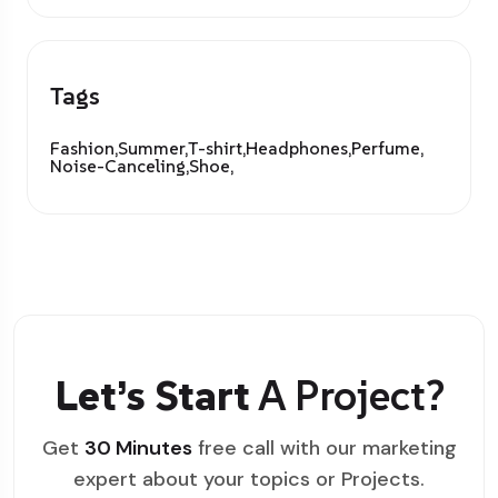
Tags
Fashion,
Summer,
T-shirt,
Headphones,
Perfume,
Noise-Canceling,
Shoe,
Let’s Start
A Project?
Get
30 Minutes
free call with our marketing
expert about your topics or Projects.