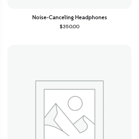
Noise-Canceling Headphones
$
350.00