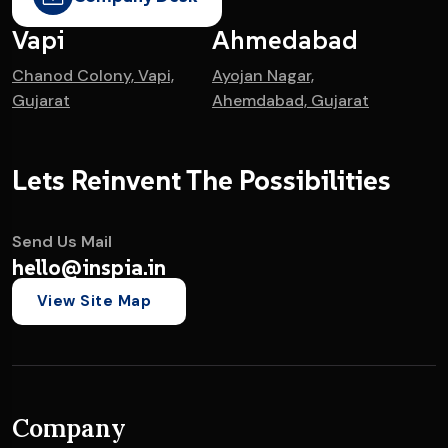
Vapi
Ahmedabad
Chanod Colony, Vapi,
Ayojan Nagar,
Gujarat
Ahemdabad, Gujarat
Lets Reinvent The Possibilities
Send Us Mail
hello@inspia.in
View Site Map
Company