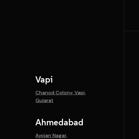
Vapi
Chanod Colony, Vapi,
Gujarat
Ahmedabad
Ayojan Nagar,