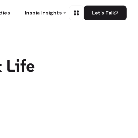
dies
Inspia Insights
Let’s Talk
 Life