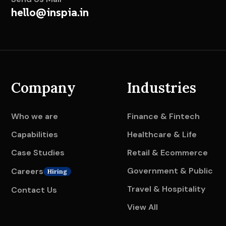
hello@inspia.in
Company
Industries
Who we are
Finance & Fintech
Capabilities
Healthcare & Life
Case Studies
Retail & Ecommerce
Government & Public
Careers
Hiring
Travel & Hospitality
Contact Us
View All