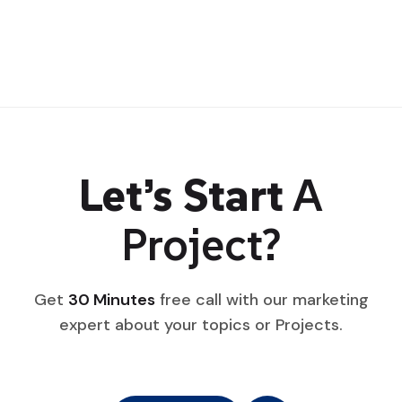
Let’s Start
A
Project?
Get
30 Minutes
free call with our marketing
expert about your topics or Projects.