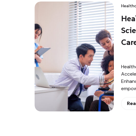
Healthc
Heal
Sci
Care
Health
Accele
Enhanc
empowe
Rea