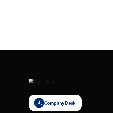
Company Desk