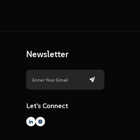
Newsletter
Let’s Connect