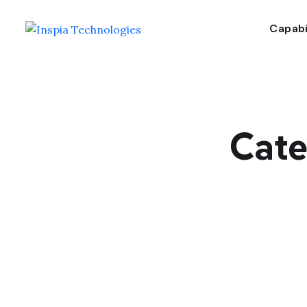
Capabi
Cate