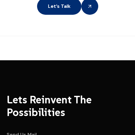
Let’s Talk
Lets Reinvent The
Possibilities
Send Us Mail