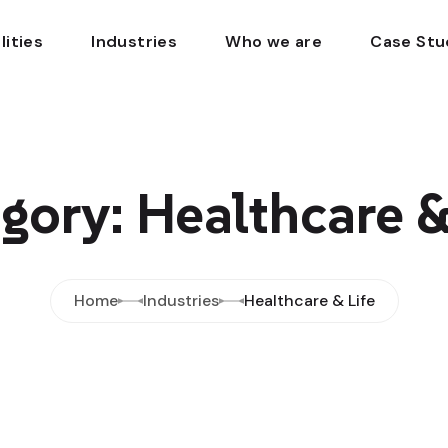
lities
Industries
Who we are
Case Stu
gory: Healthcare &
Home
Industries
Healthcare & Life