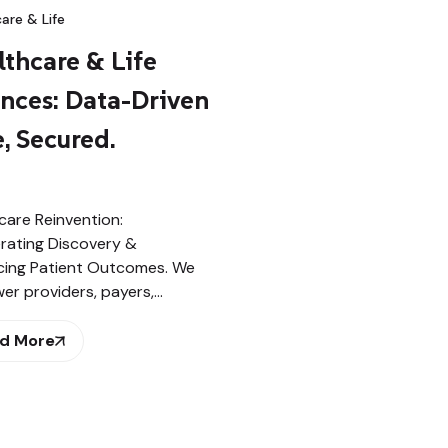
are & Life
thcare & Life
ences: Data-Driven
, Secured.
care Reinvention:
rating Discovery &
ing Patient Outcomes. We
r providers, payers,…
d More