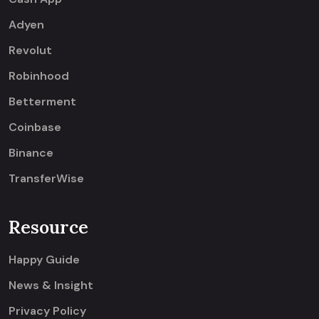
Adyen
Revolut
Robinhood
Betterment
Coinbase
Binance
TransferWise
Resource
Happy Guide
News & Insight
Privacy Policy