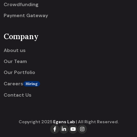
Crowdfunding
Payment Gateway
Company
About us
Our Team
Our Portfolio
Careers
Hiring
Contact Us
Copyright 2025
Egens Lab
| All Right Reserved.