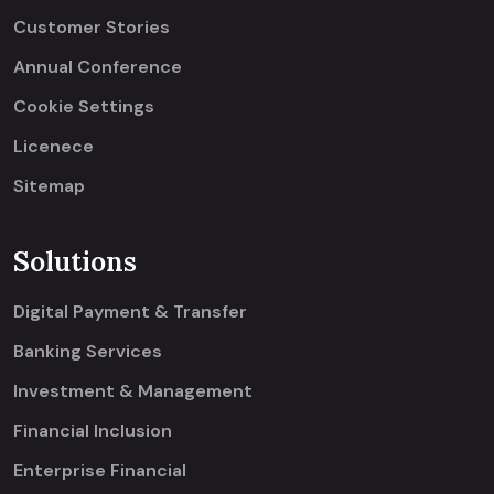
Customer Stories
Annual Conference
Cookie Settings
Licenece
Sitemap
Solutions
Digital Payment & Transfer
Banking Services
Investment & Management
Financial Inclusion
Enterprise Financial