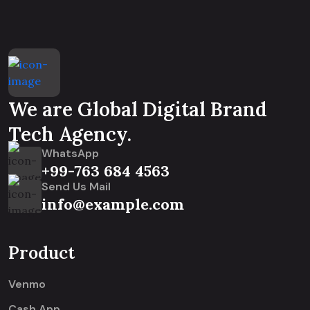
We are Global Digital Brand
Tech Agency.
WhatsApp
+99-763 684 4563
Send Us Mail
info@example.com
Product
Venmo
Cash App